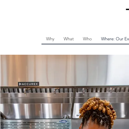
Why
What
Who
Where: Our Ex