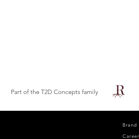
Part of the T2D Concepts family
Brand
Caree