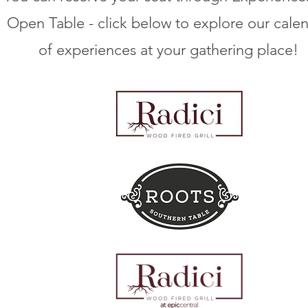
Open Table - click below to explore our cale
of experiences at your gathering place!