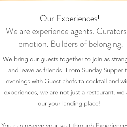
Our
Experiences
!
We are experience agents. Curators
emotion. Builders of belonging.
We bring our guests together to join as stran
and leave as friends! From Sunday Supper 
evenings with Guest chefs to cocktail and w
experiences, we are not just a restaurant, we 
our your landing place!
You can reserve your seat through Experience