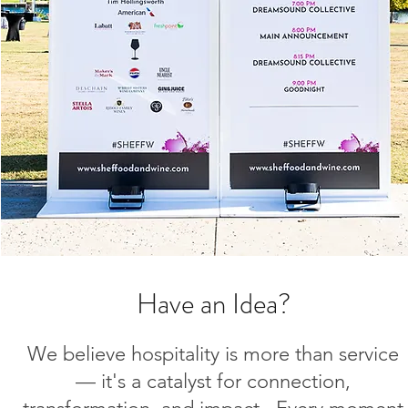
Have an Idea?
We believe hospitality is more than service
— it's a catalyst for connection,