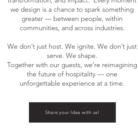
transformation, and impact.
Every moment
we design is a chance to spark something
greater — between people, within
communities, and across industries.
We don’t just host. We ignite. We don’t just
serve. We shape.
Together with our guests, we’re reimagining
the future of hospitality — one
unforgettable experience at a time.
Share your Idea with us!