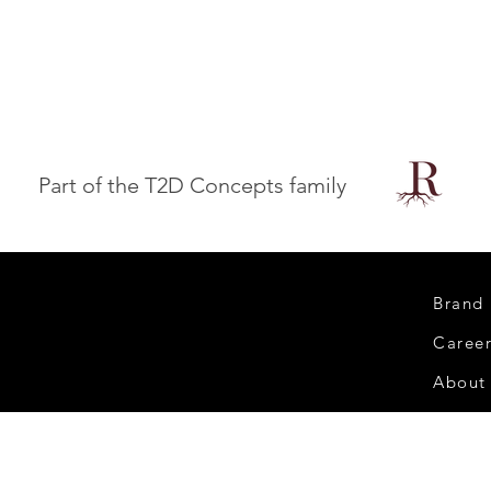
Part of the T2D Concepts family
Brand
Caree
About