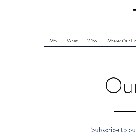
Why
What
Who
Where: Our Ex
Ou
Subscribe to our