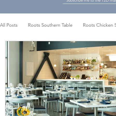
All Posts
Roots Southern Table
Roots Chicken 