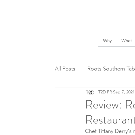
Why
What
All Posts
Roots Southern Tab
T2D PR
Sep 7, 2021
Review: Ro
Restaurant
Chef Tiffany Derry's 