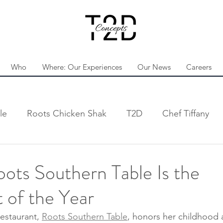
Who
Where: Our Experiences
Our News
Careers
le
Roots Chicken Shak
T2D
Chef Tiffany
ots Southern Table Is the
 of the Year
restaurant, 
Roots Southern Table
, honors her childhood 