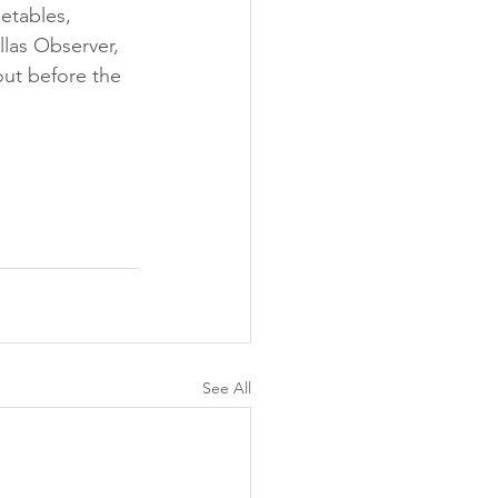
etables, 
las Observer, 
out before the 
See All