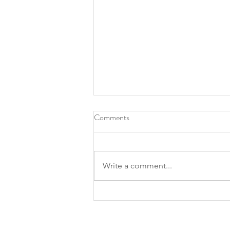
Comments
Write a comment...
Roots Southern Table, North
Texas chef Tiffany Derry make
James Beard finalist lists