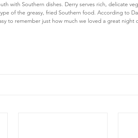
uth with Southern dishes. Derry serves rich, delicate veg
ype of the greasy, fried Southern food. According to Dal
 easy to remember just how much we loved a great night 