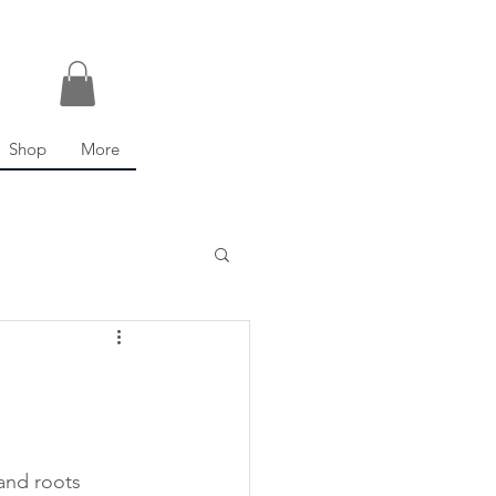
Shop
More
and roots 