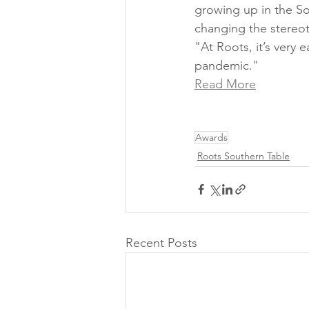
growing up in the So
changing the stereot
"At Roots, it’s very
pandemic." 
Read More
Awards
Roots Southern Table
Recent Posts