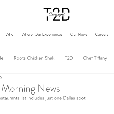
Who
Where: Our Experiences
Our News
Careers
le
Roots Chicken Shak
T2D
Chef Tiffany
0
s Morning News
staurants list includes just one Dallas spot