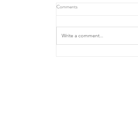
Comments
Write a comment...
Roots Southern Table, North
Texas chef Tiffany Derry make
James Beard finalist lists