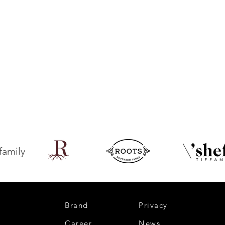
family
Brand
Privacy
Career
News