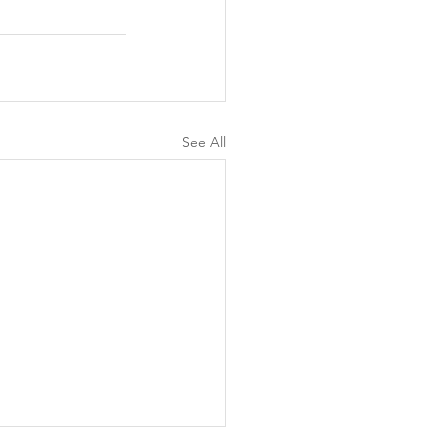
See All