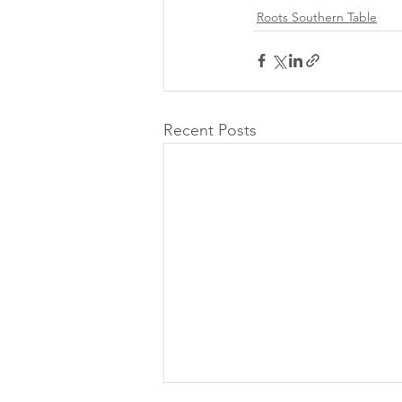
Roots Southern Table
Recent Posts