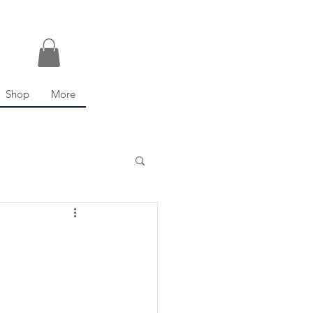
Shop
More