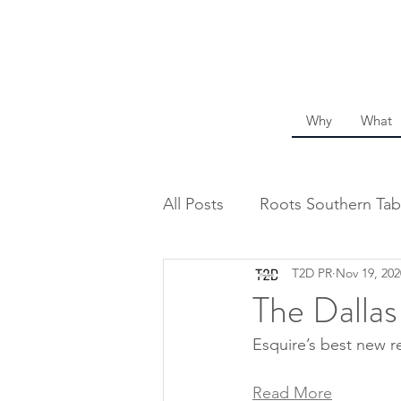
Why
What
All Posts
Roots Southern Tab
T2D PR
Nov 19, 202
The Dalla
Esquire’s best new re
Read More