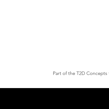
Part of the T2D Concepts 