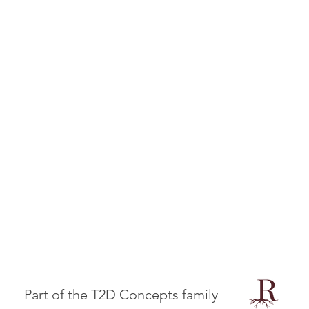
Part of the T2D Concepts family