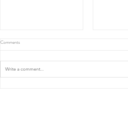
Comments
Write a comment...
Roots Southern Table, North
2022 James 
Texas chef Tiffany Derry make
Announced: 
James Beard finalist lists