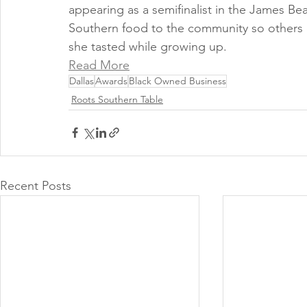
appearing as a semifinalist in the James B
Southern food to the community so others 
she tasted while growing up. 
Read More
Dallas
Awards
Black Owned Business
Roots Southern Table
Recent Posts