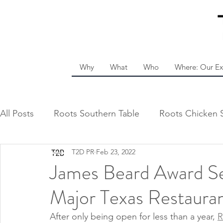
Why
What
Who
Where: Our Ex
All Posts
Roots Southern Table
Roots Chicken 
T2D PR
Feb 23, 2022
James Beard Award Sem
Major Texas Restaura
After only being open for less than a year, 
R