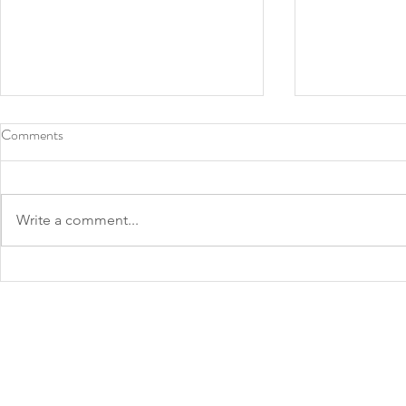
Comments
Write a comment...
Roots Southern Table, North
2022 James 
Texas chef Tiffany Derry make
Announced: 
James Beard finalist lists