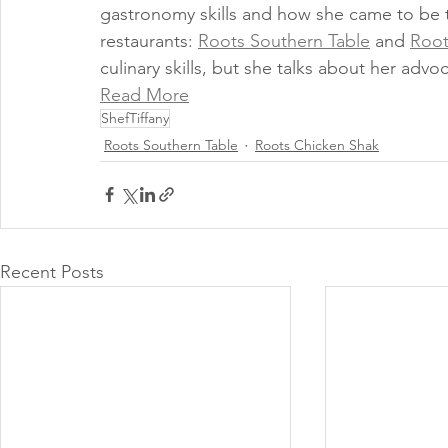
gastronomy skills and how she came to be t
restaurants: 
Roots Southern Table
 and 
Root
culinary skills, but she talks about her advoc
Read More
ShefTiffany
Roots Southern Table
Roots Chicken Shak
Recent Posts