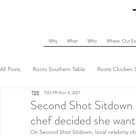
Why
What
Who
Where: Our Ex
All Posts
Roots Southern Table
Roots Chicken 
T2D PR
Nov 4, 2021
Second Shot Sitdown 
chef decided she want
On Second Shot Sitdown, local celebrity che