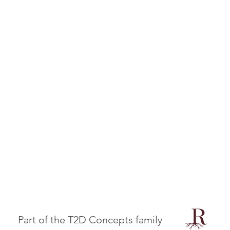
Part of the T2D Concepts family