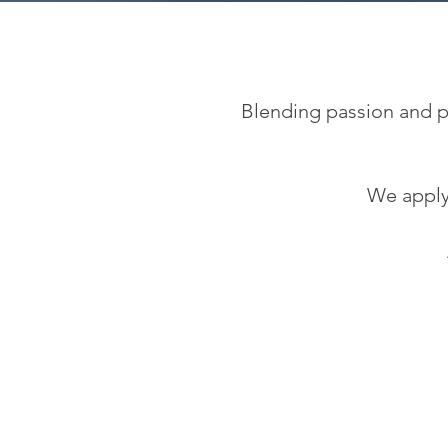
Blending passion and pu
We apply