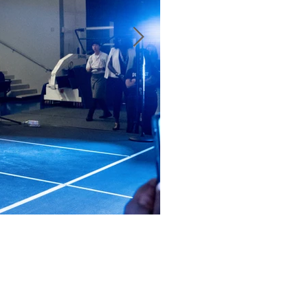
May 15, 2024
1 min read
Radici Wood Fired Gri