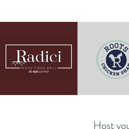
Host you