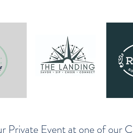
r Private Event at one of our 