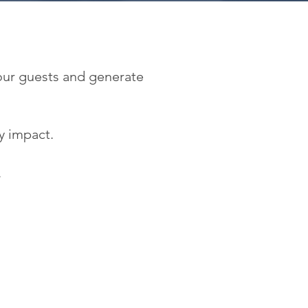
 our guests and generate
y impact.
.