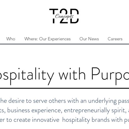
Who
Where: Our Experiences
Our News
Careers
spitality with Purp
 desire to serve others with an underlying passi
s, business experience, entrepreneurially spirit
er to create innovative hospitality brands with p