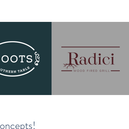
Concepts!