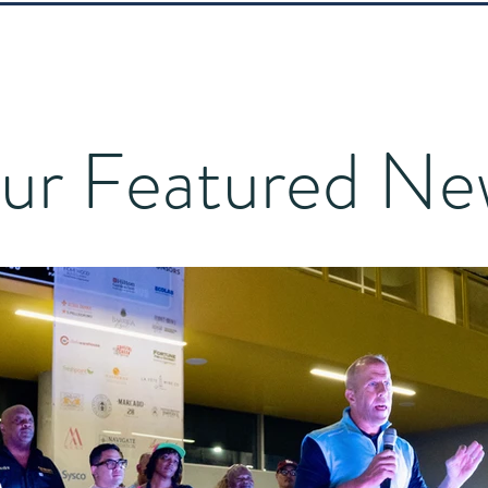
ur Featured Ne