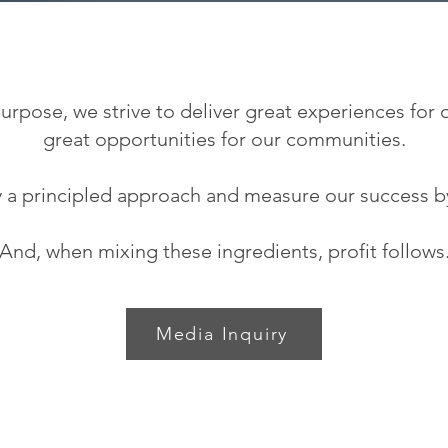
rpose, we strive to deliver great experiences for
great opportunities for our communities.
 a principled approach and measure our success b
And, when mixing these ingredients, profit follows
Media Inquiry