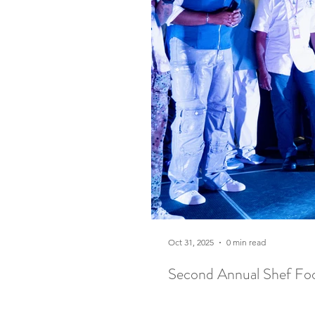
Oct 31, 2025
0 min read
Second Annual Shef Foo