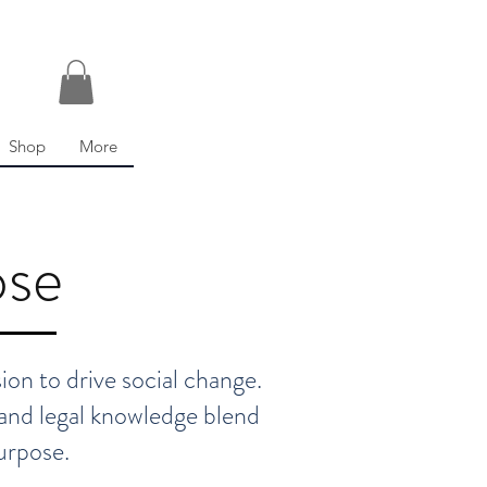
Shop
More
ose
on to drive social change.
, and legal knowledge blend
urpose.