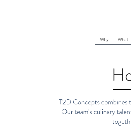
Why
What
Ho
T2D Concepts combines the
Our team's culinary talent
togeth