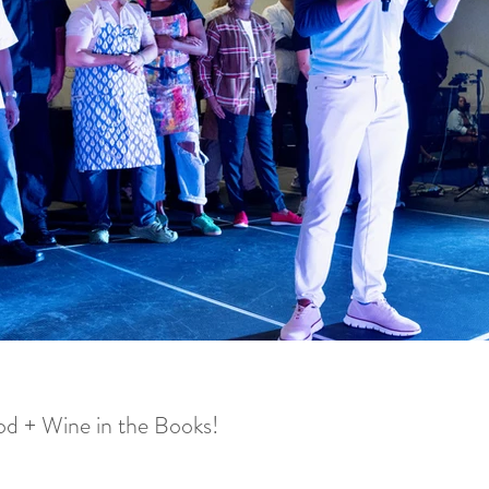
d + Wine in the Books!